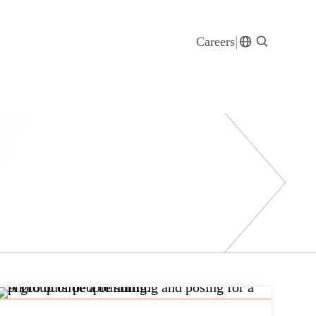
Careers