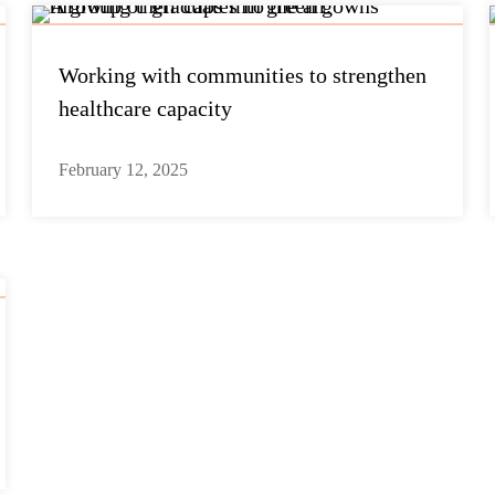
Working with communities to strengthen
healthcare capacity
February 12, 2025