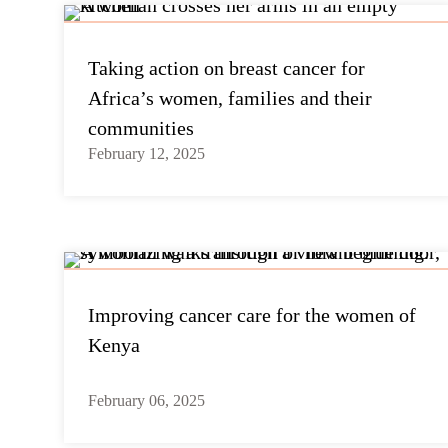
Taking action on breast cancer for
Africa’s women, families and their
communities
February 12, 2025
Improving cancer care for the women of
Kenya
February 06, 2025