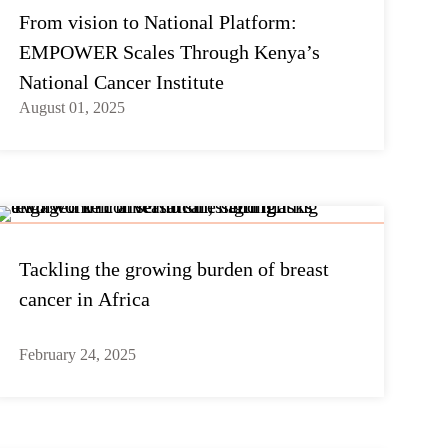
From vision to National Platform:
EMPOWER Scales Through Kenya’s
National Cancer Institute
August 01, 2025
Tackling the growing burden of breast
cancer in Africa
February 24, 2025