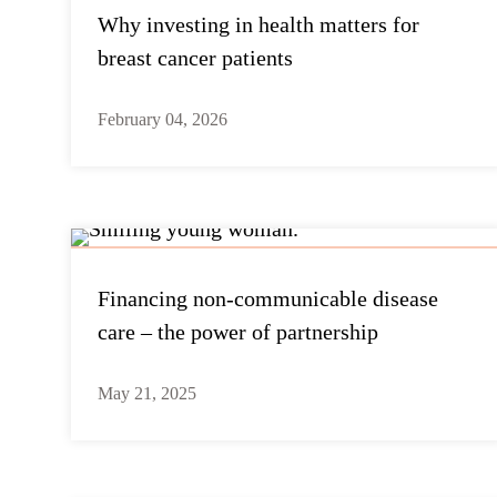
Why investing in health matters for
breast cancer patients
February 04, 2026
Financing non-communicable disease
care – the power of partnership
May 21, 2025