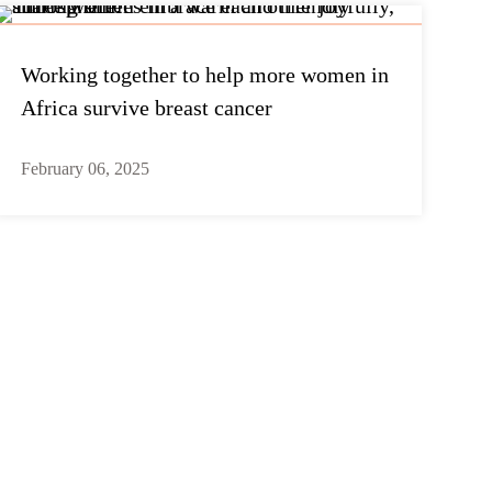
Working together to help more women in
Africa survive breast cancer
February 06, 2025