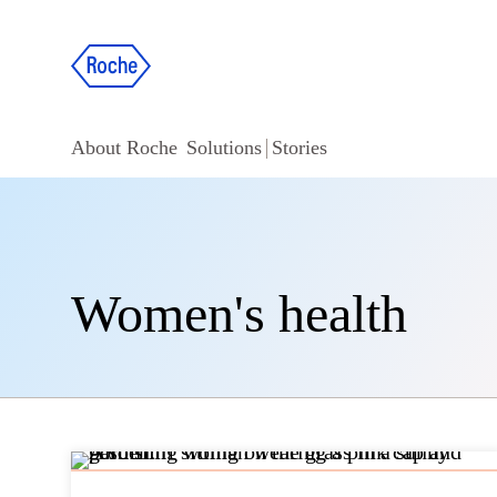
About Roche
Solutions
Stories
Women's health