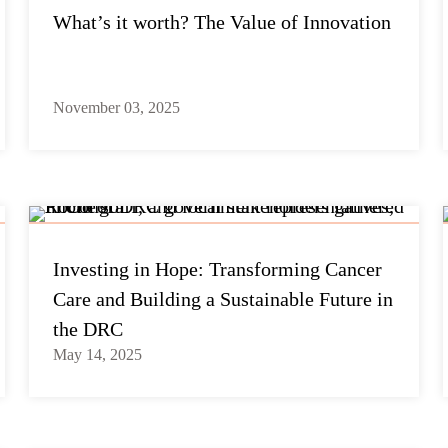
What’s it worth? The Value of Innovation
November 03, 2025
Investing in Hope: Transforming Cancer
Care and Building a Sustainable Future in
the DRC
May 14, 2025