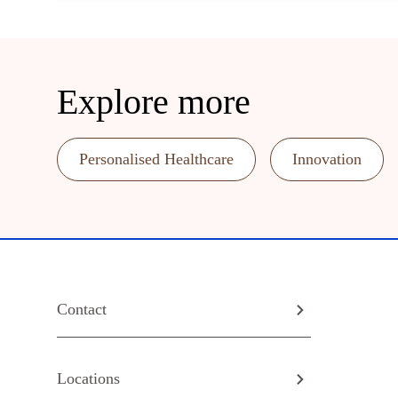
Explore more
Personalised Healthcare
Innovation
Contact
Locations