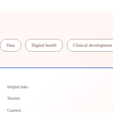
Data
Digital health
Clinical development
Helpful links
Stories
Careers