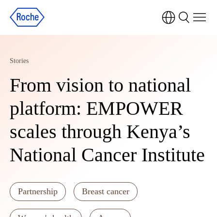
Stories
From vision to national
platform: EMPOWER
scales through Kenya’s
National Cancer Institute
Partnership
Breast cancer