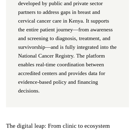
developed by public and private sector
partners to address gaps in breast and
cervical cancer care in Kenya. It supports
the entire patient journey—from awareness
and screening to diagnosis, treatment, and
survivorship—and is fully integrated into the
National Cancer Registry. The platform
enables real-time coordination between
accredited centers and provides data for
evidence-based policy and financing
decisions.
The digital leap: From clinic to ecosystem