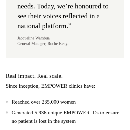
needs. Today, we’re honoured to
see their voices reflected in a
national platform.”
Jacqueline Wambua
General Manager, Roche Kenya
Real impact. Real scale.
Since inception, EMPOWER clinics have:
Reached over
235,000 women
Generated
5,936 unique EMPOWER IDs
to ensure
no patient is lost in the system