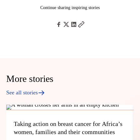
Continue sharing inspiring stories
More stories
See all stories
Taking action on breast cancer for Africa’s
women, families and their communities