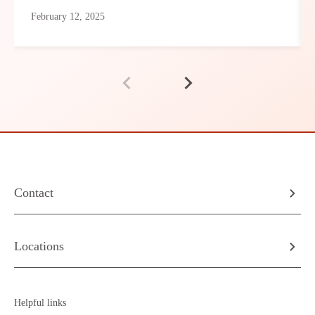
February 12, 2025
Contact
Locations
Helpful links