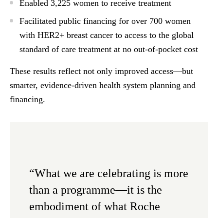
Enabled
3,225 women to receive treatment
Facilitated
public financing
for over 700 women
with HER2+ breast cancer to access to the global
standard of care treatment
at no out-of-pocket cost
These results reflect not only improved access—but
smarter, evidence-driven health system planning and
financing.
“What we are celebrating is more
than a programme—it is the
embodiment of what Roche