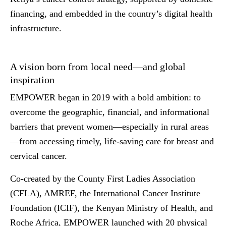
financing, and embedded in the country’s digital health
infrastructure.
A vision born from local need—and global
inspiration
EMPOWER began in 2019 with a bold ambition: to
overcome the geographic, financial, and informational
barriers that prevent women—especially in rural areas
—from accessing timely, life-saving care for breast and
cervical cancer.
Co-created by the County First Ladies Association
(CFLA), AMREF, the International Cancer Institute
Foundation (ICIF), the Kenyan Ministry of Health, and
Roche Africa, EMPOWER launched with 20 physical