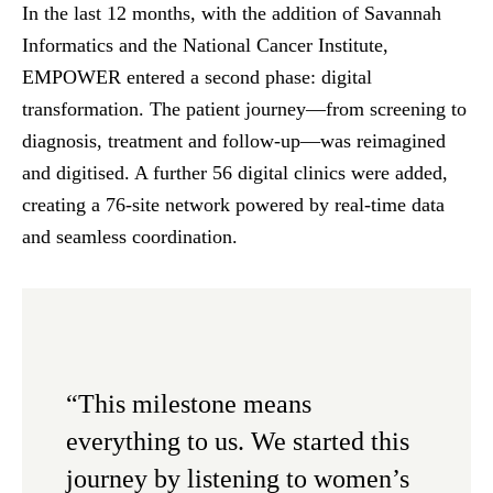
In the last 12 months, with the addition of Savannah
Informatics and the National Cancer Institute,
EMPOWER entered a second phase: digital
transformation. The patient journey—from screening to
diagnosis, treatment and follow-up—was reimagined
and digitised. A further 56 digital clinics were added,
creating a 76-site network powered by real-time data
and seamless coordination.
“This milestone means
everything to us. We started this
journey by listening to women’s