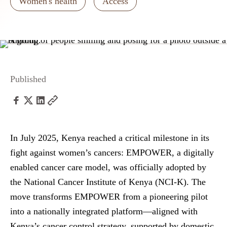
Women's health
Access
Published
In July 2025, Kenya reached a critical milestone in its
fight against women’s cancers: EMPOWER, a digitally
enabled cancer care model, was officially adopted by
the National Cancer Institute of Kenya (NCI-K).
The
move transforms EMPOWER from a pioneering pilot
into a nationally integrated platform—aligned with
Kenya’s cancer control strategy, supported by domestic