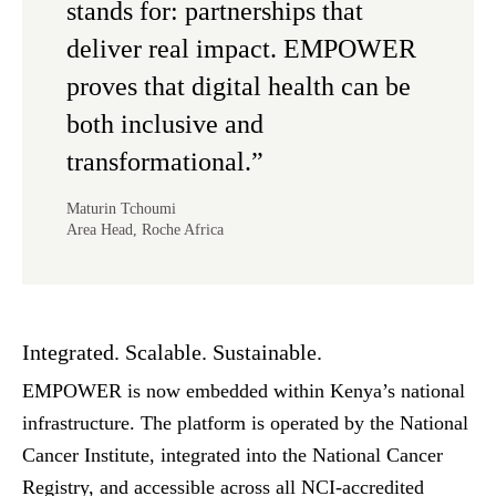
stands for: partnerships that
deliver real impact. EMPOWER
proves that digital health can be
both inclusive and
transformational.”
Maturin Tchoumi
Area Head, Roche Africa
Integrated. Scalable. Sustainable.
EMPOWER is now embedded within Kenya’s national
infrastructure.
The platform is operated by the National
Cancer Institute, integrated into the National Cancer
Registry, and accessible across all NCI-accredited