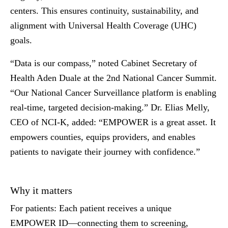
centers. This ensures continuity, sustainability, and
alignment with Universal Health Coverage (UHC)
goals.
“Data is our compass,” noted
Cabinet Secretary of
Health Aden Duale
at the 2nd National Cancer Summit.
“Our National Cancer Surveillance platform is enabling
real-time, targeted decision-making.”
Dr. Elias Melly,
CEO of NCI-K
, added: “EMPOWER is a great asset. It
empowers counties, equips providers, and enables
patients to navigate their journey with confidence.”
Why it matters
For patients:
Each patient receives a unique
EMPOWER ID—connecting them to screening,