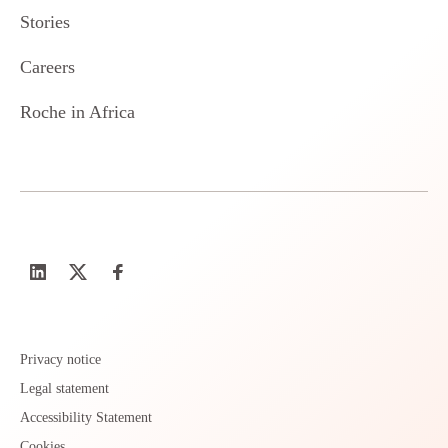
Stories
Careers
Roche in Africa
Privacy notice
Legal statement
Accessibility Statement
Cookies