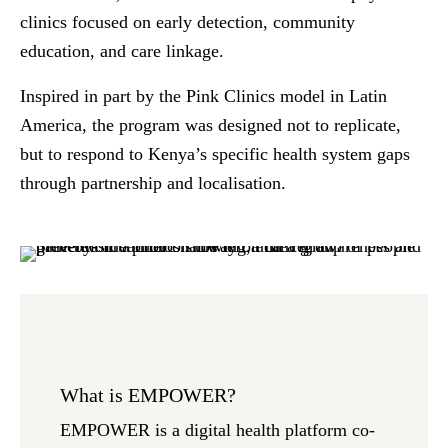
clinics focused on early detection, community
education, and care linkage.
Inspired in part by the Pink Clinics model in Latin
America, the program was designed not to replicate,
but to
respond to Kenya’s specific health system gaps
through partnership and localisation
.
What is EMPOWER?
EMPOWER is a digital health platform co-