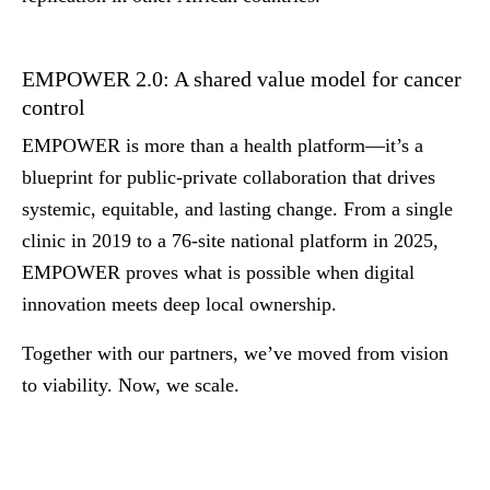
EMPOWER 2.0: A shared value model for cancer
control
EMPOWER is more than a health platform—it’s a
blueprint for public-private collaboration that drives
systemic, equitable, and lasting change. From a single
clinic in 2019 to a 76-site national platform in 2025,
EMPOWER proves what is possible when digital
innovation meets deep local ownership.
Together with our partners, we’ve moved from vision
to viability.
Now, we scale.