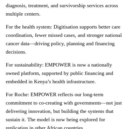
diagnosis, treatment, and survivorship services across
multiple centers.
For the health system:
Digitisation supports better care
coordination, fewer missed cases, and stronger national
cancer data—driving policy, planning and financing
decisions.
For sustainability:
EMPOWER is now a nationally
owned platform, supported by public financing and
embedded in Kenya’s health infrastructure.
For Roche:
EMPOWER reflects our long-term
commitment to co-creating with governments—not just
delivering innovation, but building the systems that
sustain it. The model is now being explored for
replication in other African countries.